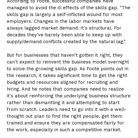
According to Foote, successful companies have
managed to avoid the ill effects of the skills gap. "The
skills gap is largely a self-inflicted wound for most
employers. Changes in the labor markets have
always lagged market demand. It's structural. For
decades they've barely been able to keep up with
supply/demand conflicts created by the natural lag."
But for businesses that haven't gotten it right, they
can't expect to reinvent the business model overnight
to solve the growing skills gap. As Foote points out in
the research, it takes significant time to get the right
budgets and resources aligned for recruiting and
hiring. And he notes that companies need to realize
it's about reinforcing the underlying business structure
rather than dismantling it and attempting to start
from scratch. Leaders need to go into it with a well-
thought out plan to find the right people, get them
trained and ensure they are compensated fairly for
the work, especially in such a competitive market.