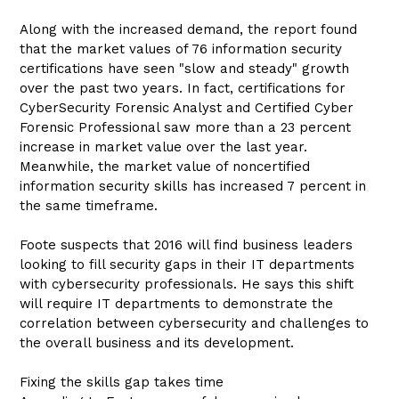
Along with the increased demand, the report found
that the market values of 76 information security
certifications have seen "slow and steady" growth
over the past two years. In fact, certifications for
CyberSecurity Forensic Analyst and Certified Cyber
Forensic Professional saw more than a 23 percent
increase in market value over the last year.
Meanwhile, the market value of noncertified
information security skills has increased 7 percent in
the same timeframe.
Foote suspects that 2016 will find business leaders
looking to fill security gaps in their IT departments
with cybersecurity professionals. He says this shift
will require IT departments to demonstrate the
correlation between cybersecurity and challenges to
the overall business and its development.
Fixing the skills gap takes time