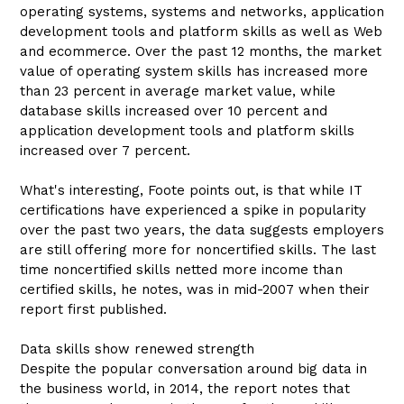
operating systems, systems and networks, application
development tools and platform skills as well as Web
and ecommerce. Over the past 12 months, the market
value of operating system skills has increased more
than 23 percent in average market value, while
database skills increased over 10 percent and
application development tools and platform skills
increased over 7 percent.
What's interesting, Foote points out, is that while IT
certifications have experienced a spike in popularity
over the past two years, the data suggests employers
are still offering more for noncertified skills. The last
time noncertified skills netted more income than
certified skills, he notes, was in mid-2007 when their
report first published.
Data skills show renewed strength
Despite the popular conversation around big data in
the business world, in 2014, the report notes that