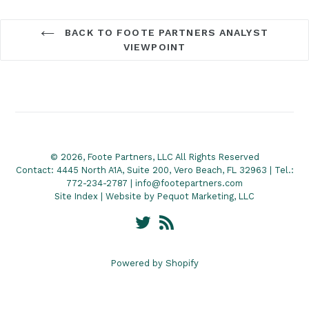
BACK TO FOOTE PARTNERS ANALYST
VIEWPOINT
© 2026, Foote Partners, LLC All Rights Reserved
Contact: 4445 North A1A, Suite 200, Vero Beach, FL 32963 | Tel.:
772-234-2787 | info@footepartners.com
Site Index
| Website by
Pequot Marketing, LLC
Twitter
RSS
Powered by Shopify