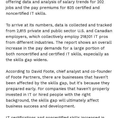
offering data and analysis of salary trends for 202
jobs and the pay premiums for 835 certified and
noncertified IT skills.
To arrive at its numbers, data is collected and tracked
from 2,815 private and public sector U.S. and Canadian
employers, which collectively employ 218,101 IT pros
from different industries. The report shows an overall
increase in the pay demands for a large portion of
both noncertified and certified IT skills, especially as
the skills gap widens.
According to David Foote, chief analyst and co-founder
of Foote Partners, there are businesses that haven't
been affected by the skills gap, but it's because they
prepared early. For companies that haven't properly
invested in IT or hired people with the right
background, the skills gap will ultimately affect
business success and development.
IT certifications and noncertified skills increased in