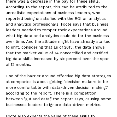
there was a decrease in the pay for these skills.
According to the report, this can be attributed to the
unrealistic expectations of business leaders, who
reported being unsatisfied with the ROI on analytics
and analytics professionals. Foote says that business
leaders needed to temper their expectations around
what big data and analytics could do for the business
over time. And the attitude might have already started
to shift, considering that as of 2015, the data shows
that the market value of 74 noncertified and certified
big data skills increased by six percent over the span
of 12 months.
One of the barrier around effective big data strategies
at companies is about getting "decision makers to be
more comfortable with data-driven decision making,"
according to the report. There is a competition
between "gut and data," the report says, causing some
businesses leaders to ignore data-driven metrics.
Foote also expects the value of these skills to