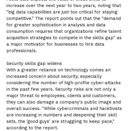
increase over the next year to two years, noting that
"big data capabilities are just too critical for staying
competitive." The report points out that the "demand
for greater sophistication in analysis and data
consumption requires that organizations refine talent
acquisition strategies to compete in the skills gap" as
a major motivator for businesses to hire data
professionals.
Security skills gap widens
With a greater reliance on technology comes an
increased concern about security, especially
considering the number of high-profile cyber-attacks
in the past few years. Security risks are not only a
major threat to employees, clients and customers,
they can also damage a company's public image and
overall success. "While cybercriminals and hacktivists
are increasing in numbers and deepening their skill
sets, the 'good guys' are struggling to keep pace,"
according to the report.