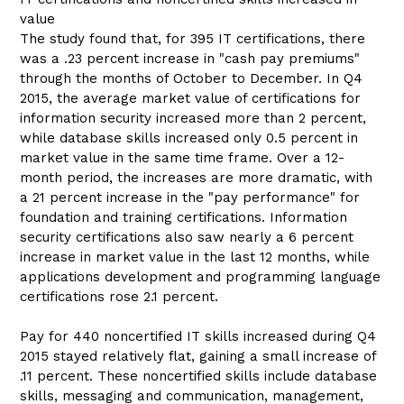
value
The study found that, for 395 IT certifications, there
was a .23 percent increase in "cash pay premiums"
through the months of October to December. In Q4
2015, the average market value of certifications for
information security increased more than 2 percent,
while database skills increased only 0.5 percent in
market value in the same time frame. Over a 12-
month period, the increases are more dramatic, with
a 21 percent increase in the "pay performance" for
foundation and training certifications. Information
security certifications also saw nearly a 6 percent
increase in market value in the last 12 months, while
applications development and programming language
certifications rose 2.1 percent.
Pay for 440 noncertified IT skills increased during Q4
2015 stayed relatively flat, gaining a small increase of
.11 percent. These noncertified skills include database
skills, messaging and communication, management,