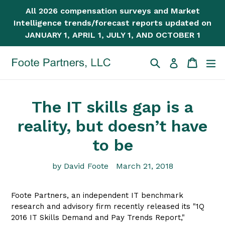
Skip
All 2026 compensation surveys and Market
to
Intelligence trends/forecast reports updated on
content
JANUARY 1, APRIL 1, JULY 1, AND OCTOBER 1
Search
Cart
Cart
ex
Log in
The IT skills gap is a
reality, but doesn’t have
to be
by David Foote
March 21, 2018
Foote Partners, an independent IT benchmark
research and advisory firm recently released its "1Q
2016 IT Skills Demand and Pay Trends Report,"