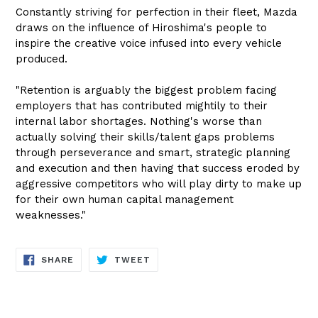
Constantly striving for perfection in their fleet, Mazda
draws on the influence of Hiroshima's people to
inspire the creative voice infused into every vehicle
produced.
"Retention is arguably the biggest problem facing
employers that has contributed mightily to their
internal labor shortages. Nothing's worse than
actually solving their skills/talent gaps problems
through perseverance and smart, strategic planning
and execution and then having that success eroded by
aggressive competitors who will play dirty to make up
for their own human capital management
weaknesses."
SHARE
TWEET
SHARE
TWEET
ON
ON
FACEBOOK
TWITTER