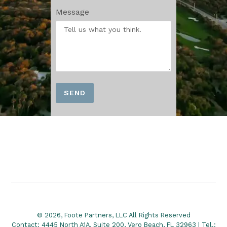
Message
SEND
© 2026, Foote Partners, LLC All Rights Reserved
Contact: 4445 North A1A, Suite 200, Vero Beach, FL 32963 | Tel.: