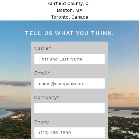
Fairfield County, CT
Boston, MA
Toronto, Canada
TELL US WHAT YOU THINK.
Name
Email
Company
Phone