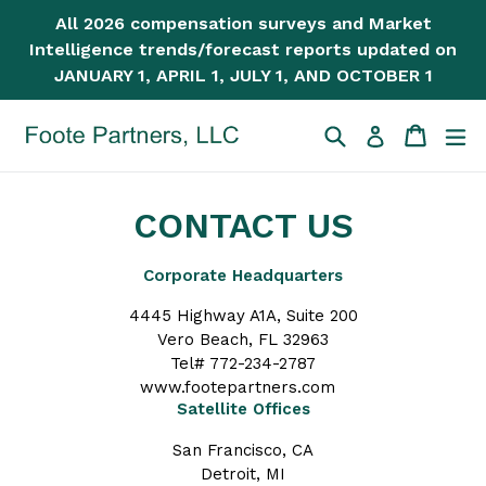
Skip
All 2026 compensation surveys and Market
to
Intelligence trends/forecast reports updated on
content
JANUARY 1, APRIL 1, JULY 1, AND OCTOBER 1
Search
Cart
Cart
ex
Log in
CONTACT US
Corporate Headquarters
4445 Highway A1A, Suite 200
Vero Beach, FL 32963
Tel# 772-234-2787
www.footepartners.com
Satellite Offices
San Francisco, CA
Detroit, MI