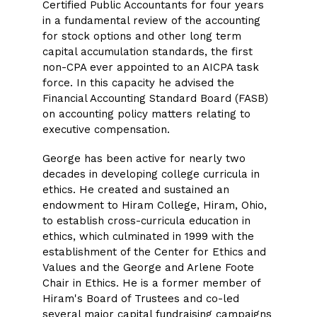
Certified Public Accountants for four years
in a fundamental review of the accounting
for stock options and other long term
capital accumulation standards, the first
non-CPA ever appointed to an AICPA task
force. In this capacity he advised the
Financial Accounting Standard Board (FASB)
on accounting policy matters relating to
executive compensation.
George has been active for nearly two
decades in developing college curricula in
ethics. He created and sustained an
endowment to Hiram College, Hiram, Ohio,
to establish cross-curricula education in
ethics, which culminated in 1999 with the
establishment of the Center for Ethics and
Values and the George and Arlene Foote
Chair in Ethics. He is a former member of
Hiram's Board of Trustees and co-led
several major capital fundraising campaigns