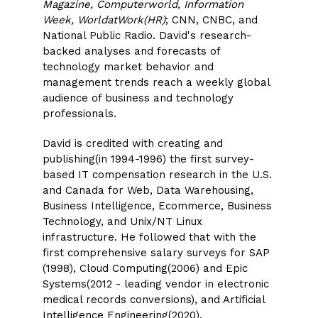
Magazine, Computerworld, Information
Week, WorldatWork(HR)
; CNN, CNBC, and
National Public Radio. David's research-
backed analyses and forecasts of
technology market behavior and
management trends reach a weekly global
audience of business and technology
professionals.
David is credited with creating and
publishing(in 1994-1996) the first survey-
based IT compensation research in the U.S.
and Canada for Web, Data Warehousing,
Business Intelligence, Ecommerce, Business
Technology, and Unix/NT Linux
infrastructure. He followed that with the
first comprehensive salary surveys for SAP
(1998), Cloud Computing(2006) and Epic
Systems(2012 - leading vendor in electronic
medical records conversions), and Artificial
Intelligence Engineering(2020).