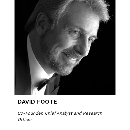
DAVID FOOTE
Co-Founder, Chief Analyst and Research
Officer