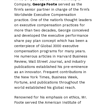
Company,
George Foote
served as the
firm’s senior partner in charge of the firm’s
Worldwide Executive Compensation
practice. One of the nation’s thought leaders
on executive compensation practices for
more than two decades, George conceived
and developed the executive performance
share pay plan concept which has been a
centerpiece of Global 3000 executive
compensation programs for many years.
He numerous articles in Harvard Business
Review, Wall Street Journal, and industry
publications established his pre-eminence
as an innovator. Frequent contributions in
the New York Times, Business Week,
Fortune, and publications throughout the
world established his global reach.
Renowned for his emphasis on ethics, Mr.
Foote served the American Institute of