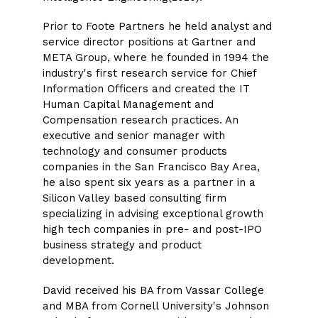
Prior to Foote Partners he held analyst and
service director positions at Gartner and
META Group, where he founded in 1994 the
industry's first research service for Chief
Information Officers and created the IT
Human Capital Management and
Compensation research practices. An
executive and senior manager with
technology and consumer products
companies in the San Francisco Bay Area,
he also spent six years as a partner in a
Silicon Valley based consulting firm
specializing in advising exceptional growth
high tech companies in pre- and post-IPO
business strategy and product
development.
David received his BA from Vassar College
and MBA from Cornell University's Johnson