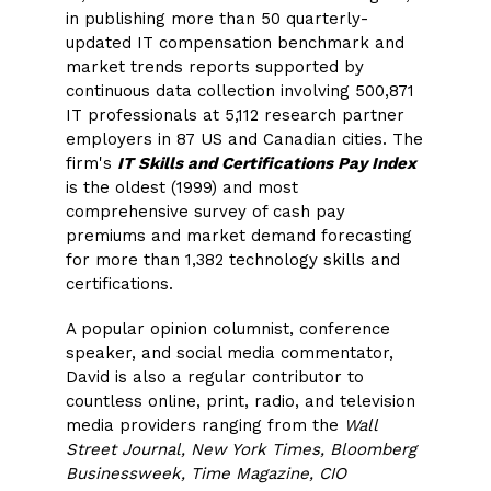
in publishing more than 50 quarterly-
updated IT compensation benchmark and
market trends reports supported by
continuous data collection involving 500,871
IT professionals at 5,112 research partner
employers in 87 US and Canadian cities. The
firm's
IT Skills and Certifications Pay Index
is the oldest (1999) and most
comprehensive survey of cash pay
premiums and market demand forecasting
for more than 1,382 technology skills and
certifications.
A popular opinion columnist, conference
speaker, and social media commentator,
David is also a regular contributor to
countless online, print, radio, and television
media providers ranging from the
Wall
Street Journal, New York Times, Bloomberg
Businessweek, Time Magazine, CIO