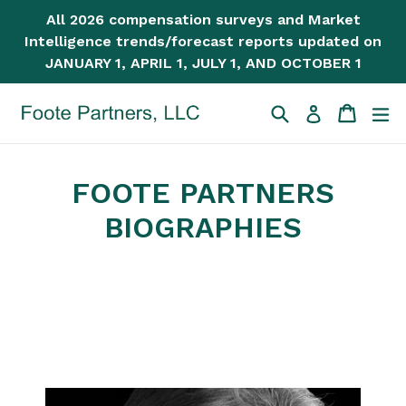
Skip
All 2026 compensation surveys and Market
to
Intelligence trends/forecast reports updated on
content
JANUARY 1, APRIL 1, JULY 1, AND OCTOBER 1
Search
Cart
Cart
ex
Log in
FOOTE PARTNERS
BIOGRAPHIES