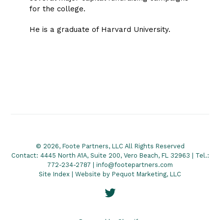
for the college.
He is a graduate of Harvard University.
© 2026, Foote Partners, LLC All Rights Reserved
Contact: 4445 North A1A, Suite 200, Vero Beach, FL 32963 | Tel.:
772-234-2787 | info@footepartners.com
Site Index
| Website by
Pequot Marketing, LLC
Twitter