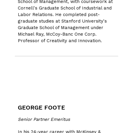
School of Management, with coursework at
Cornell's Graduate School of Industrial and
Labor Relations. He completed post-
graduate studies at Stanford University's
Graduate School of Management under
Michael Ray, McCoy-Banc One Corp.
Professor of Creativity and Innovation.
GEORGE FOOTE
Senior Partner Emeritus
In his 24-year career with McKinsey &