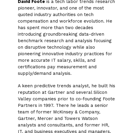
David Foote
is a tech labor trends research
pioneer, innovator, and one of the most
quoted industry authorities on tech
compensation and workforce evolution. He
has spent more than two decades
introducing groundbreaking data-driven
benchmark research and analysis focusing
on disruptive technology while also
pioneering innovative industry practices for
more accurate IT salary, skills, and
certifications pay measurement and
supply/demand analysis.
A keen predictive trends analyst, he built his
reputation at Gartner and several Silicon
Valley companies prior to co-founding Foote
Partners in 1997. There he leads a senior
team of former McKinsey & Company,
Gartner, Mercer and Towers Watson
analysts and consultants, and former HR,
IT, and business executives and managers,