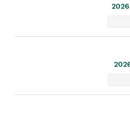
2026
202