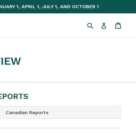
NUARY 1, APRIL 1, JULY 1, AND OCTOBER 1
Submit
Cart
Cart
Log in
VIEW
REPORTS
Canadian Reports