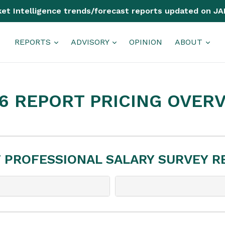
et Intelligence trends/forecast reports updated on JA
REPORTS
ADVISORY
OPINION
ABOUT
6 REPORT PRICING OVER
T PROFESSIONAL SALARY SURVEY 