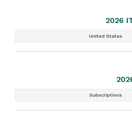
2026 I
United States
202
Subscriptions