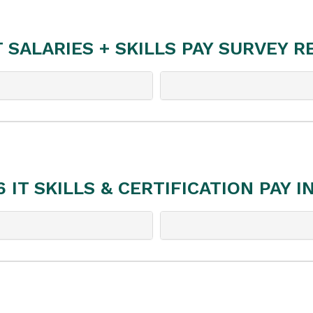
T SALARIES + SKILLS PAY SURVEY 
6 IT SKILLS & CERTIFICATION PAY I