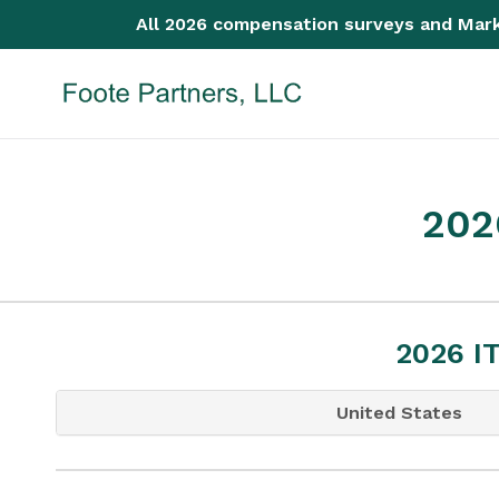
Skip
All 2026 compensation surveys and Mark
to
content
202
2026 I
United States