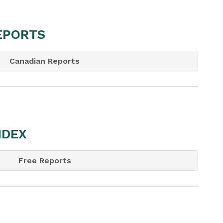
REPORTS
Canadian Reports
NDEX
Free Reports