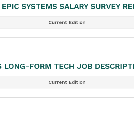
 EPIC SYSTEMS SALARY SURVEY R
Current Edition
6 LONG-FORM TECH JOB DESCRIPT
Current Edition