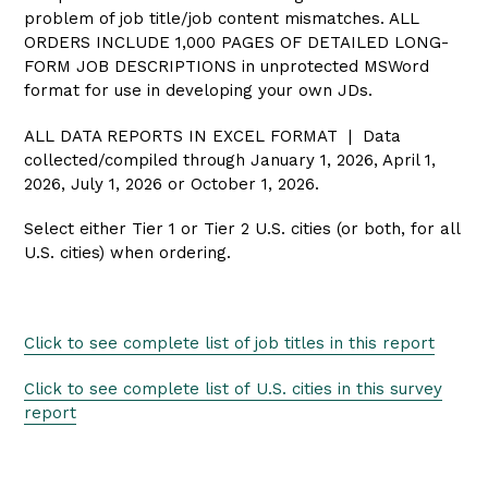
problem of job title/job content mismatches. ALL
ORDERS INCLUDE 1,000 PAGES OF DETAILED LONG-
FORM JOB DESCRIPTIONS in unprotected MSWord
format for use in developing your own JDs.
ALL DATA REPORTS IN EXCEL FORMAT | Data
collected/compiled through January 1, 2026, April 1,
2026, July 1, 2026 or October 1, 2026.
Select either Tier 1 or Tier 2 U.S. cities (or both, for all
U.S. cities) when ordering.
Click to see complete list of job titles in this report
Click to see complete list of U.S.
cities in this survey
report