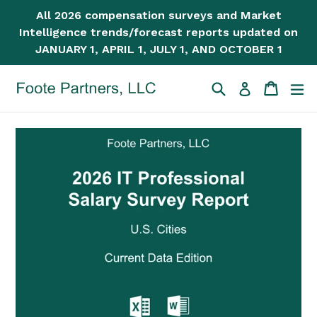
Skip
All 2026 compensation surveys and Market
to
Intelligence trends/forecast reports updated on
content
JANUARY 1, APRIL 1, JULY 1, AND OCTOBER 1
Search
Cart
Cart
ex
Log in