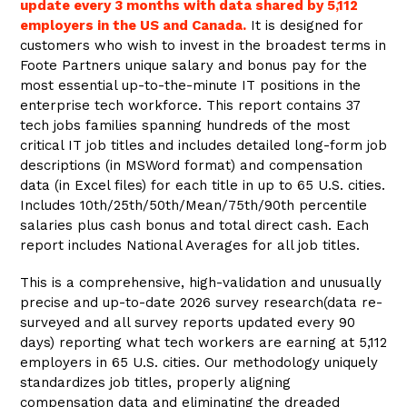
update every 3 months with data shared by 5,112
employers in the US and Canada.
It is designed for
customers who wish to invest in the broadest terms in
Foote Partners unique salary and bonus pay for the
most essential up-to-the-minute IT positions in the
enterprise tech workforce. This report contains 37
tech jobs families spanning hundreds of the most
critical IT job titles and includes detailed long-form job
descriptions (in MSWord format) and compensation
data (in Excel files) for each title in up to 65 U.S. cities.
Includes 10th/25th/50th/Mean/75th/90th percentile
salaries plus cash bonus and total direct cash. Each
report includes National Averages for all job titles.
This is a comprehensive, high-validation and unusually
precise and up-to-date 2026 survey research(data re-
surveyed and all survey reports updated every 90
days) reporting what
tech
workers are earning at 5,112
employers in 65 U.S. cities. Our methodology uniquely
standardizes job titles, properly aligning
compensation data and eliminating the dreaded