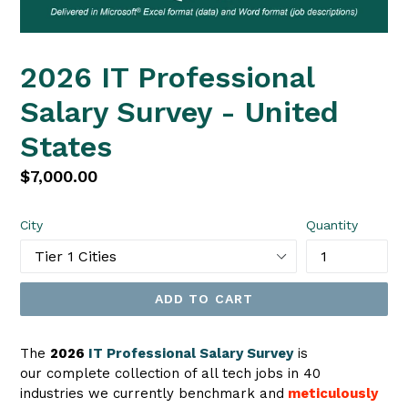
2026 IT Professional
Salary Survey - United
States
Regular
$7,000.00
price
City
Quantity
ADD TO CART
The
2026
IT Professional Salary Survey
is
our complete collection of all tech jobs in 40
industries we currently benchmark
and
meticulously