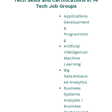
Tech Job Groups
Applications
Development
&
Programmin
g
Artificial
Intelligence/
Machine
Learning
Big
Data/Advanc
ed Analytics
Business
Systems
Analysts /
Business