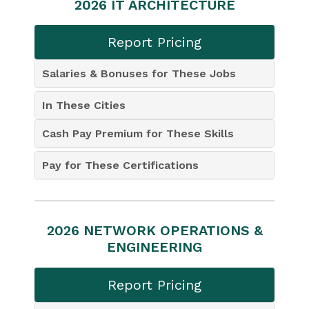
2026 IT ARCHITECTURE
Report Pricing
Salaries & Bonuses for These Jobs
In These Cities
Cash Pay Premium for These Skills
Pay for These Certifications
2026 NETWORK OPERATIONS &
ENGINEERING
Report Pricing