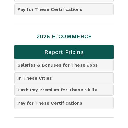
Pay for These Certifications
2026 E-COMMERCE
Report Pricing
Salaries & Bonuses for These Jobs
In These Cities
Cash Pay Premium for These Skills
Pay for These Certifications