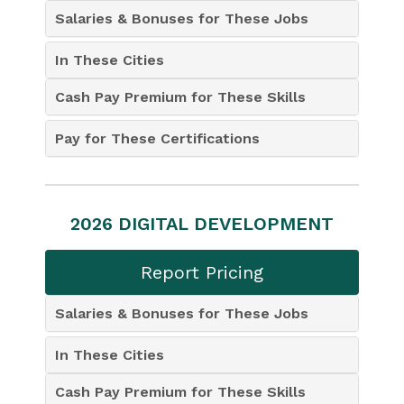
Salaries & Bonuses for These Jobs
In These Cities
Cash Pay Premium for These Skills
Pay for These Certifications
2026 DIGITAL DEVELOPMENT
Report Pricing
Salaries & Bonuses for These Jobs
In These Cities
Cash Pay Premium for These Skills