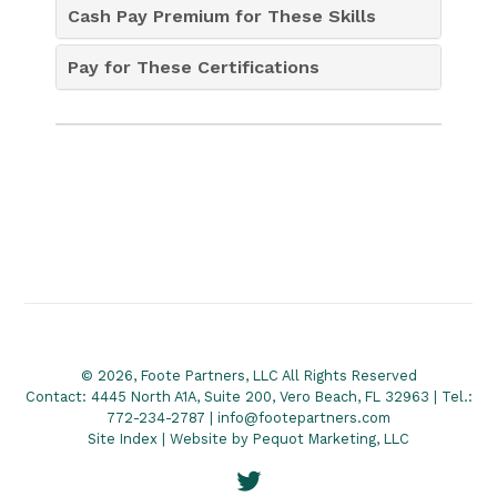
Cash Pay Premium for These Skills
Pay for These Certifications
© 2026, Foote Partners, LLC All Rights Reserved
Contact: 4445 North A1A, Suite 200, Vero Beach, FL 32963 | Tel.:
772-234-2787 | info@footepartners.com
Site Index
| Website by
Pequot Marketing, LLC
Twitter