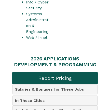
Info / Cyber
Security
Systems
Administrati
on &
Engineering
Web / I-net
2026 APPLICATIONS
DEVELOPMENT & PROGRAMMING
Report Pricing
Salaries & Bonuses for These Jobs
In These Cities