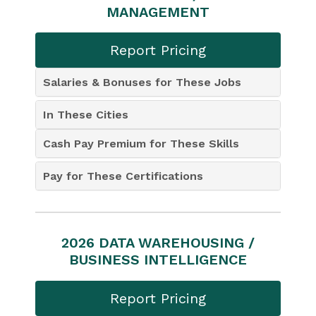
MANAGEMENT
Report Pricing
Salaries & Bonuses for These Jobs
In These Cities
Cash Pay Premium for These Skills
Pay for These Certifications
2026 DATA WAREHOUSING /
BUSINESS INTELLIGENCE
Report Pricing