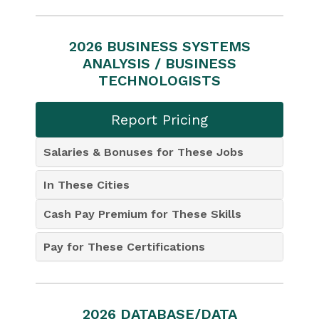
2026 BUSINESS SYSTEMS
ANALYSIS / BUSINESS
TECHNOLOGISTS
Report Pricing
Salaries & Bonuses for These Jobs
In These Cities
Cash Pay Premium for These Skills
Pay for These Certifications
2026 DATABASE/DATA