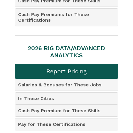
Cash Pay Premium for These Skills
Cash Pay Premiums for These
Certifications
2026 BIG DATA/ADVANCED
ANALYTICS
Report Pricing
Salaries & Bonuses for These Jobs
In These Cities
Cash Pay Premium for These Skills
Pay for These Certifications