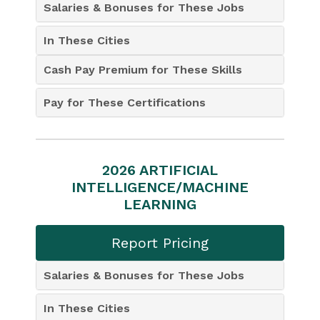
Salaries & Bonuses for These Jobs
In These Cities
Cash Pay Premium for These Skills
Pay for These Certifications
2026 ARTIFICIAL
INTELLIGENCE/MACHINE
LEARNING
Report Pricing
Salaries & Bonuses for These Jobs
In These Cities