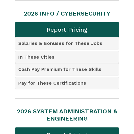
2026 INFO / CYBERSECURITY
Report Pricing
Salaries & Bonuses for These Jobs
In These Cities
Cash Pay Premium for These Skills
Pay for These Certifications
2026 SYSTEM ADMINISTRATION &
ENGINEERING