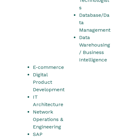
Technologist
s
Database/Da
ta
Management
Data
Warehousing
/ Business
Intelligence
E-commerce
Digital
Product
Development
IT
Architecture
Network
Operations &
Engineering
SAP