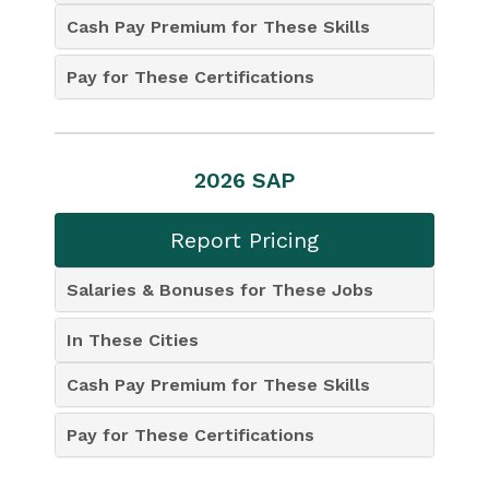
Cash Pay Premium for These Skills
Pay for These Certifications
2026 SAP
Report Pricing
Salaries & Bonuses for These Jobs
In These Cities
Cash Pay Premium for These Skills
Pay for These Certifications