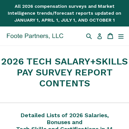
Skip
All 2026 compensation surveys and Market
to
Intelligence trends/forecast reports updated on
content
JANUARY 1, APRIL 1, JULY 1, AND OCTOBER 1
Search
Cart
Cart
ex
Log in
2026 TECH SALARY+SKILLS
PAY SURVEY REPORT
CONTENTS
Detailed Lists of 2026 Salaries,
Bonuses and
Tech Skills and Certifications in 14