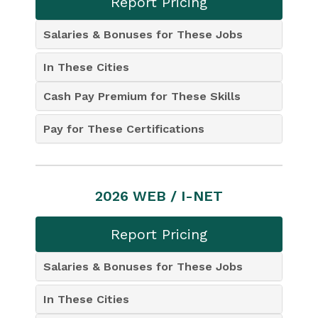
Report Pricing
Salaries & Bonuses for These Jobs
In These Cities
Cash Pay Premium for These Skills
Pay for These Certifications
2026 WEB / I-NET
Report Pricing
Salaries & Bonuses for These Jobs
In These Cities