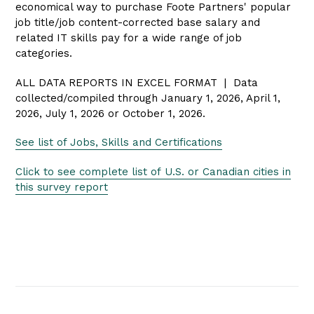
economical way to purchase Foote Partners' popular
job title/job content-corrected base salary and
related IT skills pay for a wide range of job
categories.
ALL DATA REPORTS IN EXCEL FORMAT | Data
collected/compiled through January 1, 2026, April 1,
2026, July 1, 2026 or October 1, 2026.
See list of Jobs, Skills and Certifications
Click to see complete list of U.S.
or Canadian
cities in
this survey report