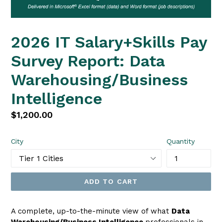
2026 IT Salary+Skills Pay
Survey Report: Data
Warehousing/Business
Intelligence
Regular
$1,200.00
price
City
Quantity
ADD TO CART
A complete, up-to-the-minute view of what
Data