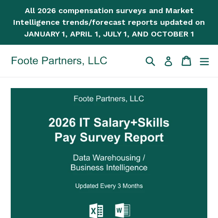
Skip
All 2026 compensation surveys and Market
to
Intelligence trends/forecast reports updated on
content
JANUARY 1, APRIL 1, JULY 1, AND OCTOBER 1
Search
Cart
Cart
ex
Log in