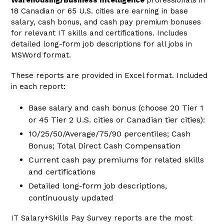
Warehousing/Business Intelligence
professionals
in
18 Canadian or 65 U.S. cities are earning in base
salary, cash bonus, and cash pay premium bonuses
for relevant IT skills and certifications. Includes
detailed long-form job descriptions for all jobs in
MSWord format.
These reports are provided in Excel format. Included
in each report:
Base salary and cash bonus (choose 20 Tier 1
or 45 Tier 2 U.S. cities or Canadian tier cities):
10/25/50/Average/75/90 percentiles; Cash
Bonus; Total Direct Cash Compensation
Current
cash pay premiums
for related skills
and certifications
Detailed long-form job descriptions,
continuously updated
IT Salary+Skills Pay Survey reports are the most